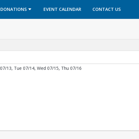
OPENS IN A NEW TAB
OPENS IN A NEW TAB
DONATIONS
EVENT CALENDAR
CONTACT US
07/13, Tue 07/14, Wed 07/15, Thu 07/16