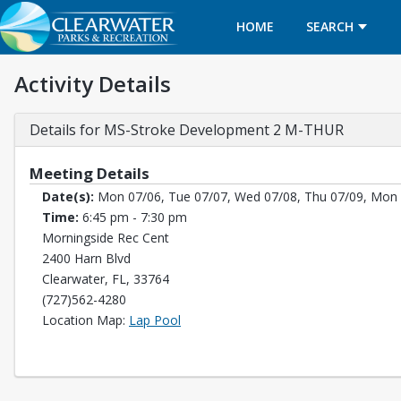
HOME
SEARCH
Activity Details
Details for MS-Stroke Development 2 M-THUR
Meeting Details
Date(s):
Mon 07/06, Tue 07/07, Wed 07/08, Thu 07/09, Mon 
Time:
6:45 pm - 7:30 pm
Morningside Rec Cent
2400 Harn Blvd
Clearwater, FL, 33764
(727)562-4280
Opens in a new tab
Location Map:
Lap Pool