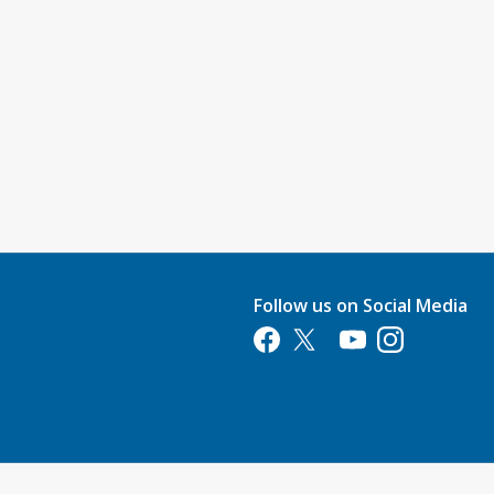
Follow us on Social Media
Opens in a new tab
Opens in a new tab
Opens in a new tab
Opens in a new 