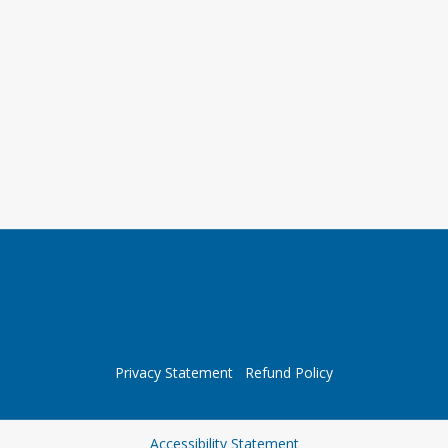
Privacy Statement
Refund Policy
Opens in a new tab
Accessibility Statement