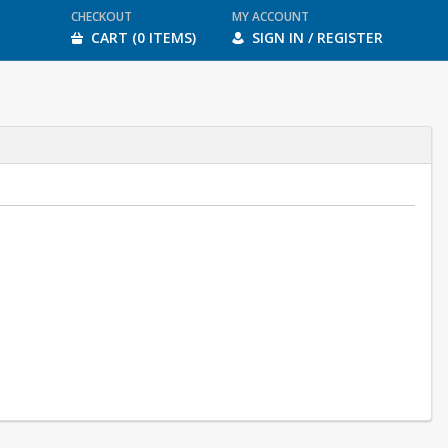
CHECKOUT
MY ACCOUNT
CART (0 ITEMS)
SIGN IN / REGISTER