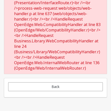
(Presentation/InterfaceRoute.r)<br /><br
/>process-web-request web/objects/web-
handler.p at line 637 (web/objects/web-
handler.r)<br /><br />HandleRequest
OpenEdge.Web.CompatibilityHandler at line 83
(OpenEdge/Web/CompatibilityHandler.r)<br />
<br />HandleRequest
Business.Library.WebCompatibilityHandler at
line 24
(Business/Library/WebCompatibilityHandler.r)
<br /><br />HandleRequest
OpenEdge.Web.InternalWebRouter at line 136
(OpenEdge/Web/InternalWebRouter.r)
Back