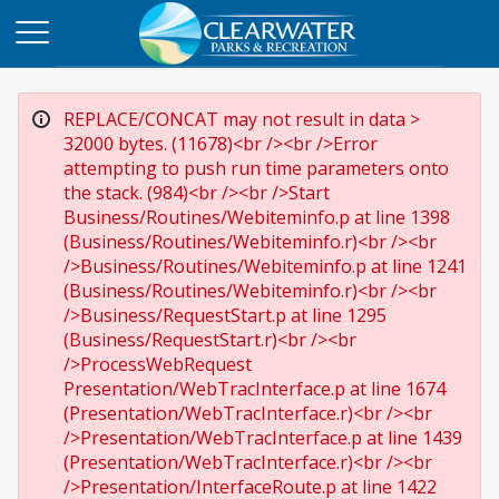
REPLACE/CONCAT may not result in data >
32000 bytes. (11678)<br /><br />Error
attempting to push run time parameters onto
the stack. (984)<br /><br />Start
Business/Routines/Webiteminfo.p at line 1398
(Business/Routines/Webiteminfo.r)<br /><br
/>Business/Routines/Webiteminfo.p at line 1241
(Business/Routines/Webiteminfo.r)<br /><br
/>Business/RequestStart.p at line 1295
(Business/RequestStart.r)<br /><br
/>ProcessWebRequest
Presentation/WebTracInterface.p at line 1674
(Presentation/WebTracInterface.r)<br /><br
/>Presentation/WebTracInterface.p at line 1439
(Presentation/WebTracInterface.r)<br /><br
/>Presentation/InterfaceRoute.p at line 1422