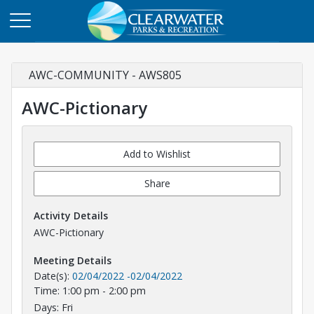
AWC-COMMUNITY - AWS805
AWC-Pictionary
Add to Wishlist
Share
Activity Details
AWC-Pictionary
Meeting Details
Date(s):
02/04/2022
-
02/04/2022
Time: 1:00 pm - 2:00 pm
Days: Fri