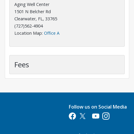
Aging Well Center
1501 N Belcher Rd
Clearwater, FL, 33765
(727)562-4904
Opens in a new tab
Location Map:
Office A
Fees
Follow us on Social Media
Opens in a new tab
Opens in a new tab
Opens in a new tab
Opens in a new 