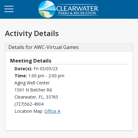
Activity Details
Details for AWC-Virtual Games
Meeting Details
Date(s):
Fri 05/05/23
Time:
1:00 pm - 2:00 pm
Aging Well Center
1501 N Belcher Rd
Clearwater, FL, 33765
(727)562-4904
Opens in a new tab
Location Map:
Office A