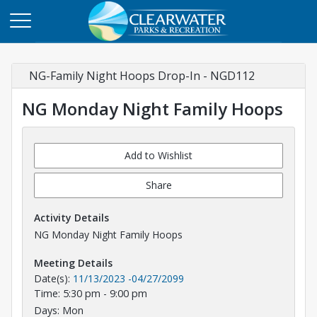
NG-Family Night Hoops Drop-In - NGD112
NG Monday Night Family Hoops
Add to Wishlist
Share
Activity Details
NG Monday Night Family Hoops
Meeting Details
Date(s):
11/13/2023
-
04/27/2099
Time: 5:30 pm - 9:00 pm
Days: Mon