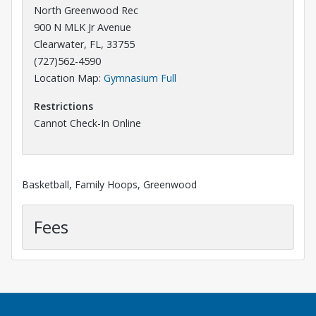
North Greenwood Rec
900 N MLK Jr Avenue
Clearwater, FL, 33755
(727)562-4590
Opens in a new tab
Location Map:
Gymnasium Full
Restrictions
Cannot Check-In Online
Basketball, Family Hoops, Greenwood
Fees