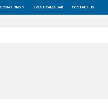
OPENS IN A NEW TAB
OPENS IN A NEW TAB
DONATIONS
EVENT CALENDAR
CONTACT US