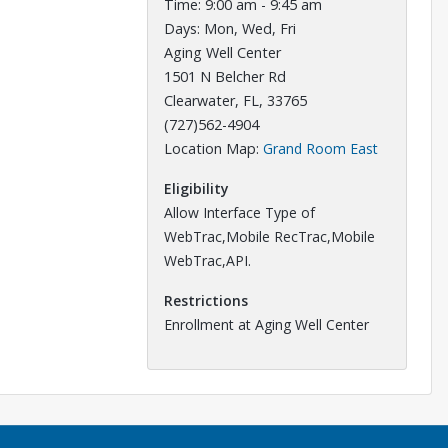
Time: 9:00 am - 9:45 am
Days: Mon, Wed, Fri
Aging Well Center
1501 N Belcher Rd
Clearwater, FL, 33765
(727)562-4904
Opens in a
Location Map:
Grand Room East
Eligibility
Allow Interface Type of
WebTrac,Mobile RecTrac,Mobile
WebTrac,API.
Restrictions
Enrollment at Aging Well Center