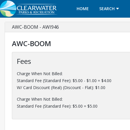
HOME
SEARCH
AWC-BOOM - AWI946
AWC-BOOM
Fees
Charge When Not Billed:
Standard Fee (Standard Fee): $5.00 - $1.00 = $4.00
W/ Card Discount (Real) (Discount - Flat): $1.00
Charge When Not Billed:
Standard Fee (Standard Fee): $5.00 = $5.00