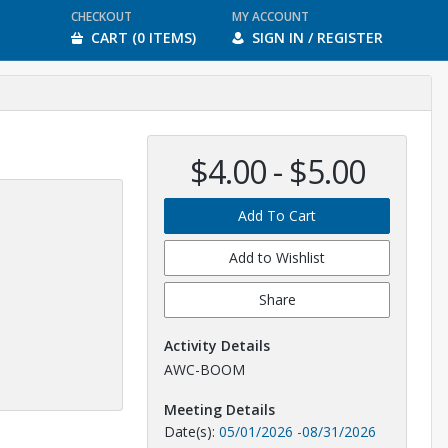
CHECKOUT
MY ACCOUNT
CART (0 ITEMS)
SIGN IN / REGISTER
$4.00 - $5.00
Add To Cart
Add to Wishlist
Share
Activity Details
AWC-BOOM
Meeting Details
Date(s):
05/01/2026
-
08/31/2026