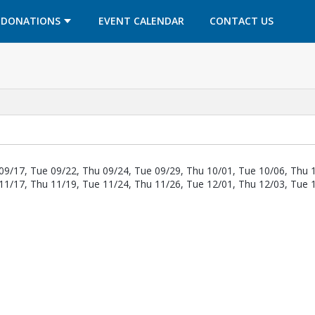
OPENS IN A NEW TAB
OPENS IN A NEW TAB
DONATIONS
EVENT CALENDAR
CONTACT US
09/17, Tue 09/22, Thu 09/24, Tue 09/29, Thu 10/01, Tue 10/06, Thu 
11/17, Thu 11/19, Tue 11/24, Thu 11/26, Tue 12/01, Thu 12/03, Tue 