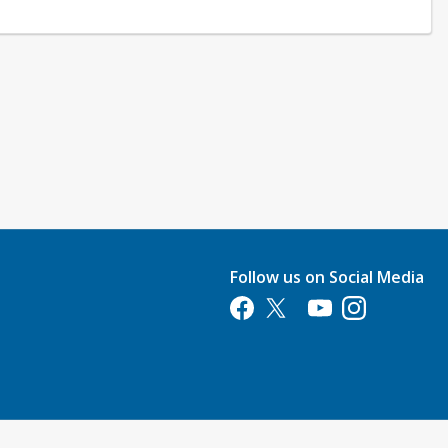
Follow us on Social Media
Opens in a new tab
Opens in a new tab
Opens in a new tab
Opens in a new 