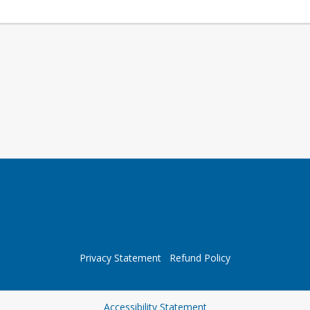
Privacy Statement
Refund Policy
Opens in a new tab
Accessibility Statement