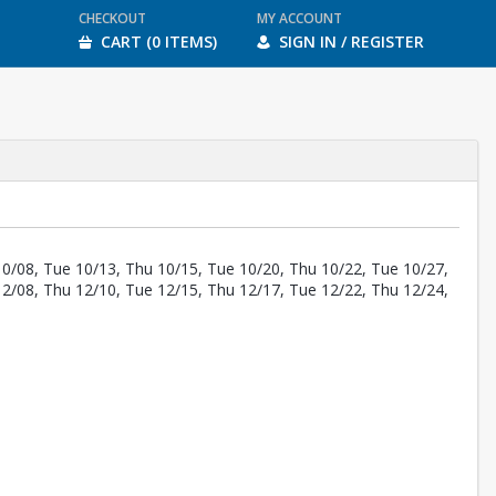
CHECKOUT
MY ACCOUNT
CART (0 ITEMS)
SIGN IN / REGISTER
10/08, Tue 10/13, Thu 10/15, Tue 10/20, Thu 10/22, Tue 10/27,
12/08, Thu 12/10, Tue 12/15, Thu 12/17, Tue 12/22, Thu 12/24,