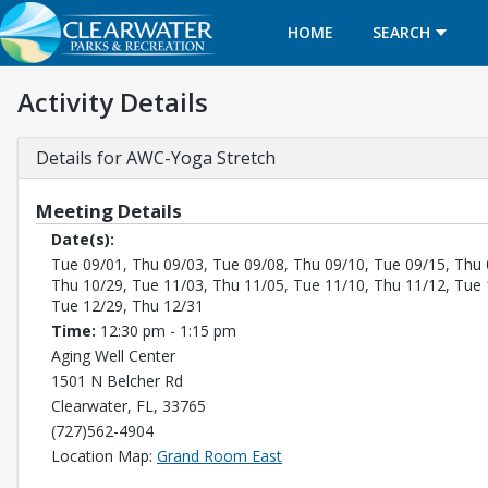
HOME
SEARCH
Activity Details
Details for AWC-Yoga Stretch
Meeting Details
Date(s):
Tue 09/01, Thu 09/03, Tue 09/08, Thu 09/10, Tue 09/15, Thu 
Thu 10/29, Tue 11/03, Thu 11/05, Tue 11/10, Thu 11/12, Tue 
Tue 12/29, Thu 12/31
Time:
12:30 pm - 1:15 pm
Aging Well Center
1501 N Belcher Rd
Clearwater, FL, 33765
(727)562-4904
Opens in a new tab
Location Map:
Grand Room East