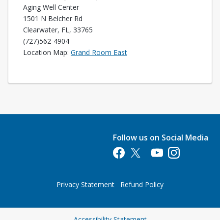
Aging Well Center
1501 N Belcher Rd
Clearwater, FL, 33765
(727)562-4904
Opens in a new tab
Location Map:
Grand Room East
Follow us on Social Media
Opens in a new tab
Opens in a new tab
Opens in a new tab
Opens in a new 
Privacy Statement
Refund Policy
Opens in a new tab
Accessibility Statement