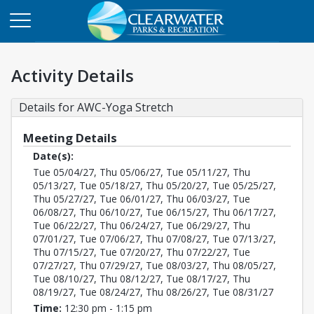
Activity Details
Details for AWC-Yoga Stretch
Meeting Details
Date(s):
Tue 05/04/27, Thu 05/06/27, Tue 05/11/27, Thu
05/13/27, Tue 05/18/27, Thu 05/20/27, Tue 05/25/27,
Thu 05/27/27, Tue 06/01/27, Thu 06/03/27, Tue
06/08/27, Thu 06/10/27, Tue 06/15/27, Thu 06/17/27,
Tue 06/22/27, Thu 06/24/27, Tue 06/29/27, Thu
07/01/27, Tue 07/06/27, Thu 07/08/27, Tue 07/13/27,
Thu 07/15/27, Tue 07/20/27, Thu 07/22/27, Tue
07/27/27, Thu 07/29/27, Tue 08/03/27, Thu 08/05/27,
Tue 08/10/27, Thu 08/12/27, Tue 08/17/27, Thu
08/19/27, Tue 08/24/27, Thu 08/26/27, Tue 08/31/27
Time:
12:30 pm - 1:15 pm