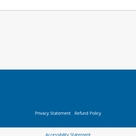
Privacy Statement
Refund Policy
Opens in a new tab
Accessibility Statement