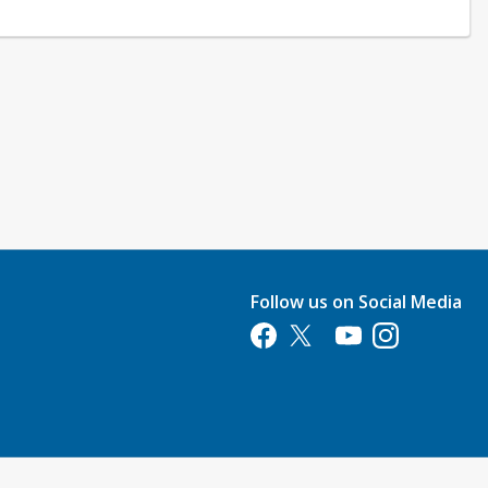
Follow us on Social Media
Opens in a new tab
Opens in a new tab
Opens in a new tab
Opens in a new 