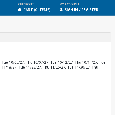
CHECKOUT
MY ACCOUNT
CART (0 ITEMS)
SIGN IN / REGISTER
, Tue 10/05/27, Thu 10/07/27, Tue 10/12/27, Thu 10/14/27, Tue
u 11/18/27, Tue 11/23/27, Thu 11/25/27, Tue 11/30/27, Thu