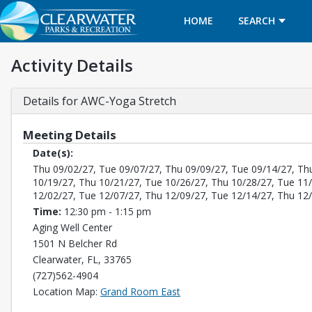
HOME
SEARCH
Activity Details
Details for AWC-Yoga Stretch
Meeting Details
Date(s):
Thu 09/02/27, Tue 09/07/27, Thu 09/09/27, Tue 09/14/27, Th
10/19/27, Thu 10/21/27, Tue 10/26/27, Thu 10/28/27, Tue 11
12/02/27, Tue 12/07/27, Thu 12/09/27, Tue 12/14/27, Thu 12
Time:
12:30 pm - 1:15 pm
Aging Well Center
1501 N Belcher Rd
Clearwater, FL, 33765
(727)562-4904
Opens in a new tab
Location Map:
Grand Room East