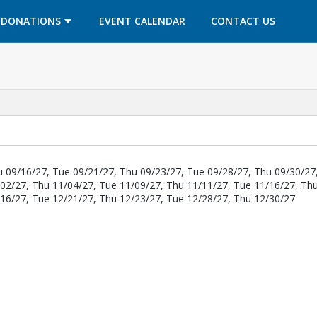
OPENS IN A NEW TAB
OPENS IN A NEW TAB
DONATIONS
EVENT CALENDAR
CONTACT US
u 09/16/27, Tue 09/21/27, Thu 09/23/27, Tue 09/28/27, Thu 09/30/27
/02/27, Thu 11/04/27, Tue 11/09/27, Thu 11/11/27, Tue 11/16/27, Th
/16/27, Tue 12/21/27, Thu 12/23/27, Tue 12/28/27, Thu 12/30/27