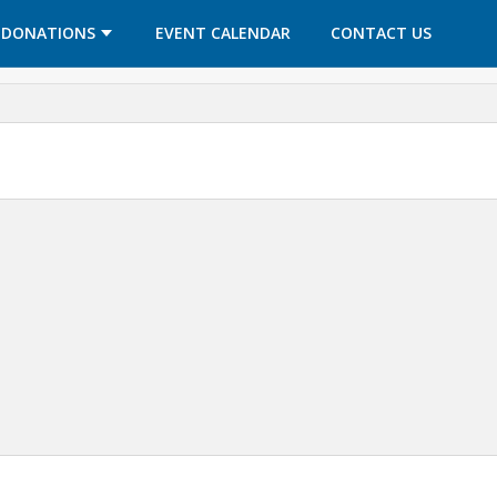
OPENS IN A NEW TAB
OPENS IN A NEW TAB
DONATIONS
EVENT CALENDAR
CONTACT US