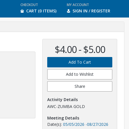
CHECKOUT
MY ACCOUNT
CART (0 ITEMS)
SIGN IN / REGISTER
$4.00 - $5.00
Add To Cart
Add to Wishlist
Share
Activity Details
AWC-ZUMBA GOLD
Meeting Details
Date(s):
05/05/2026
-
08/27/2026