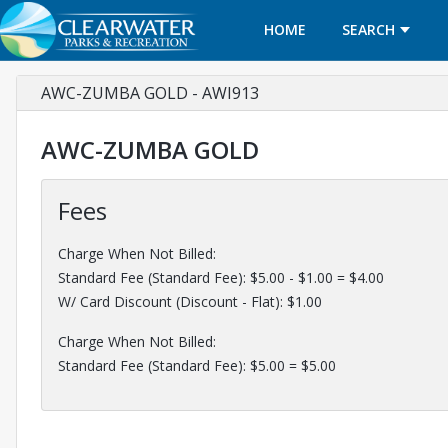
HOME
SEARCH
AWC-ZUMBA GOLD - AWI913
AWC-ZUMBA GOLD
Fees
Charge When Not Billed:
Standard Fee (Standard Fee): $5.00 - $1.00 = $4.00
W/ Card Discount (Discount - Flat): $1.00
Charge When Not Billed:
Standard Fee (Standard Fee): $5.00 = $5.00