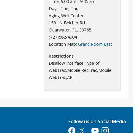
Time: 9:00 am - 9:45 am
Days: Tue, Thu
Aging Well Center
1501 N Belcher Rd
Clearwater, FL, 33765
(727)562-4904
Opens in a
Location Map:
Grand Room East
Restrictions
Disallow Interface Type of
WebTrac,Mobile RecTrac,Mobile
WebTrac,API.
Follow us on Social Media
Opens in a new tab
Opens in a new tab
Opens in a new tab
Opens in a new 