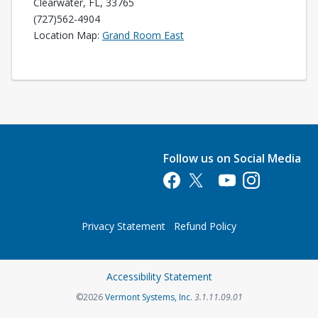
Clearwater, FL, 33765
(727)562-4904
Opens in a new tab
Location Map:
Grand Room East
Follow us on Social Media
Opens in a new tab
Opens in a new tab
Opens in a new tab
Opens in a new 
Privacy Statement
Refund Policy
Opens in a new tab
Accessibility Statement
Opens in a new tab
©2026
Vermont Systems, Inc.
3.1.11.09.01