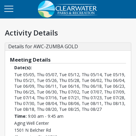
Activity Details
Details for AWC-ZUMBA GOLD
Meeting Details
Date(s):
Tue 05/05, Thu 05/07, Tue 05/12, Thu 05/14, Tue 05/19,
Thu 05/21, Tue 05/26, Thu 05/28, Tue 06/02, Thu 06/04,
Tue 06/09, Thu 06/11, Tue 06/16, Thu 06/18, Tue 06/23,
Thu 06/25, Tue 06/30, Thu 07/02, Tue 07/07, Thu 07/09,
Tue 07/14, Thu 07/16, Tue 07/21, Thu 07/23, Tue 07/28,
Thu 07/30, Tue 08/04, Thu 08/06, Tue 08/11, Thu 08/13,
Tue 08/18, Thu 08/20, Tue 08/25, Thu 08/27
Time:
9:00 am - 9:45 am
Aging Well Center
1501 N Belcher Rd