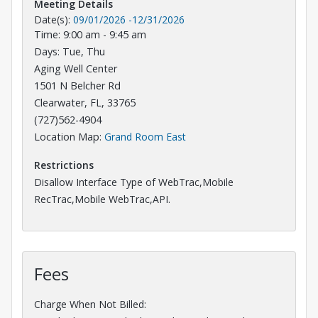
Meeting Details
Date(s):
09/01/2026
-
12/31/2026
Time: 9:00 am - 9:45 am
Days: Tue, Thu
Aging Well Center
1501 N Belcher Rd
Clearwater, FL, 33765
(727)562-4904
Opens in a new tab
Location Map:
Grand Room East
Restrictions
Disallow Interface Type of WebTrac,Mobile
RecTrac,Mobile WebTrac,API.
Fees
Charge When Not Billed: