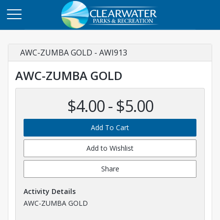
AWC-ZUMBA GOLD - AWI913
AWC-ZUMBA GOLD
$4.00 - $5.00
Add To Cart
Add to Wishlist
Share
Activity Details
AWC-ZUMBA GOLD