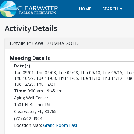
HOME
SEARCH
Activity Details
Details for AWC-ZUMBA GOLD
Meeting Details
Date(s):
Tue 09/01, Thu 09/03, Tue 09/08, Thu 09/10, Tue 09/15, Thu 
Thu 10/29, Tue 11/03, Thu 11/05, Tue 11/10, Thu 11/12, Tue 
Tue 12/29, Thu 12/31
Time:
9:00 am - 9:45 am
Aging Well Center
1501 N Belcher Rd
Clearwater, FL, 33765
(727)562-4904
Opens in a new tab
Location Map:
Grand Room East