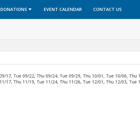
OPENS IN A NEW TAB
OPENS IN A NEW TAB
DONATIONS
EVENT CALENDAR
CONTACT US
09/17, Tue 09/22, Thu 09/24, Tue 09/29, Thu 10/01, Tue 10/06, Thu 
11/17, Thu 11/19, Tue 11/24, Thu 11/26, Tue 12/01, Thu 12/03, Tue 