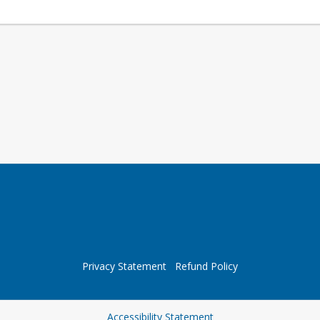
Privacy Statement
Refund Policy
Opens in a new tab
Accessibility Statement