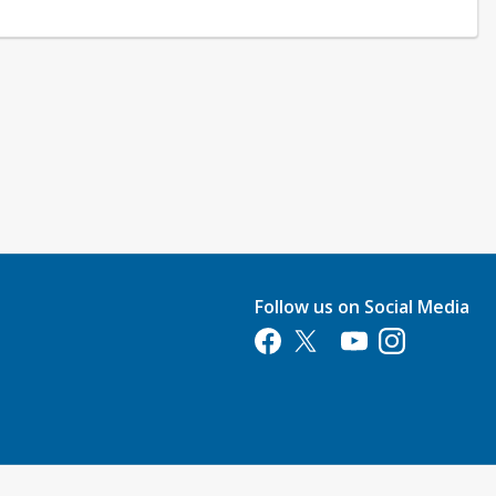
Follow us on Social Media
Opens in a new tab
Opens in a new tab
Opens in a new tab
Opens in a new 