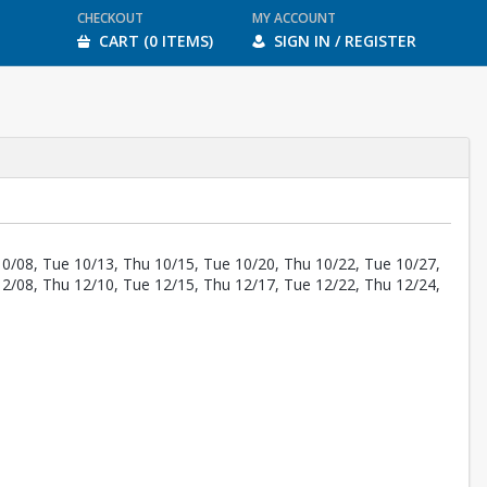
CHECKOUT
MY ACCOUNT
CART (0 ITEMS)
SIGN IN / REGISTER
10/08, Tue 10/13, Thu 10/15, Tue 10/20, Thu 10/22, Tue 10/27,
12/08, Thu 12/10, Tue 12/15, Thu 12/17, Tue 12/22, Thu 12/24,