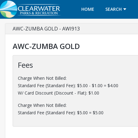
HOME
SEARCH
AWC-ZUMBA GOLD - AWI913
AWC-ZUMBA GOLD
Fees
Charge When Not Billed:
Standard Fee (Standard Fee): $5.00 - $1.00 = $4.00
W/ Card Discount (Discount - Flat): $1.00
Charge When Not Billed:
Standard Fee (Standard Fee): $5.00 = $5.00