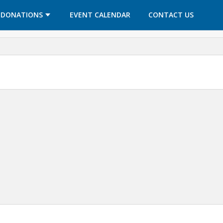
OPENS IN A NEW TAB
OPENS IN A NEW TAB
DONATIONS
EVENT CALENDAR
CONTACT US