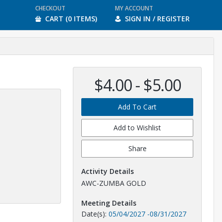
CHECKOUT
MY ACCOUNT
CART (0 ITEMS)
SIGN IN / REGISTER
$4.00 - $5.00
Add To Cart
Add to Wishlist
Share
Activity Details
AWC-ZUMBA GOLD
Meeting Details
Date(s):
05/04/2027
-
08/31/2027