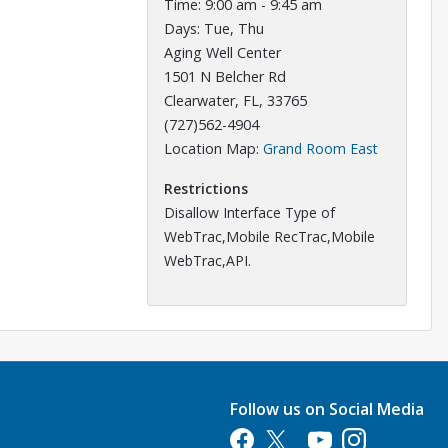
Time: 9:00 am - 9:45 am
Days: Tue, Thu
Aging Well Center
1501 N Belcher Rd
Clearwater, FL, 33765
(727)562-4904
Opens in a
Location Map:
Grand Room East
Restrictions
Disallow Interface Type of
WebTrac,Mobile RecTrac,Mobile
WebTrac,API.
Follow us on Social Media
Opens in a new tab
Opens in a new tab
Opens in a new tab
Opens in a new 