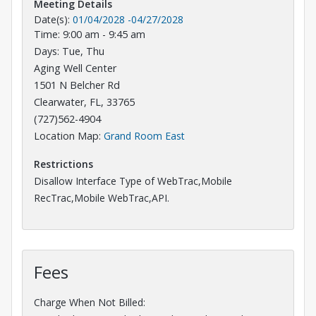
Meeting Details
Date(s):
01/04/2028
-
04/27/2028
Time: 9:00 am - 9:45 am
Days: Tue, Thu
Aging Well Center
1501 N Belcher Rd
Clearwater, FL, 33765
(727)562-4904
Opens in a new tab
Location Map:
Grand Room East
Restrictions
Disallow Interface Type of WebTrac,Mobile
RecTrac,Mobile WebTrac,API.
Fees
Charge When Not Billed: