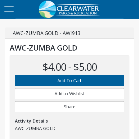
AWC-ZUMBA GOLD - AWI913
AWC-ZUMBA GOLD
$4.00 - $5.00
Add To Cart
Add to Wishlist
Share
Activity Details
AWC-ZUMBA GOLD