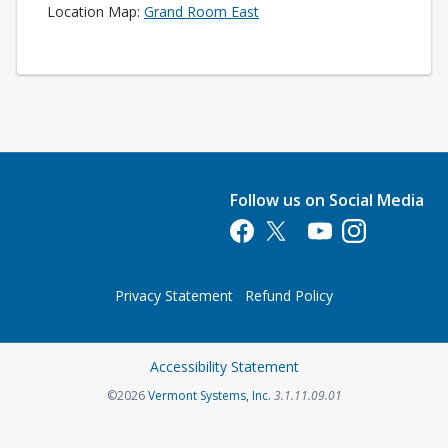
Opens in a new tab
Location Map:
Grand Room East
Follow us on Social Media
Opens in a new tab
Opens in a new tab
Opens in a new tab
Opens in a new 
Privacy Statement
Refund Policy
Opens in a new tab
Accessibility Statement
Opens in a new tab
©2026
Vermont Systems, Inc.
3.1.11.09.01