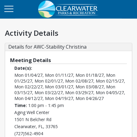
Activity Details
Details for AWC-Stability Christina
Meeting Details
Date(s):
Mon 01/04/27, Mon 01/11/27, Mon 01/18/27, Mon
01/25/27, Mon 02/01/27, Mon 02/08/27, Mon 02/15/27,
Mon 02/22/27, Mon 03/01/27, Mon 03/08/27, Mon
03/15/27, Mon 03/22/27, Mon 03/29/27, Mon 04/05/27,
Mon 04/12/27, Mon 04/19/27, Mon 04/26/27
Time:
1:00 pm - 1:45 pm
Aging Well Center
1501 N Belcher Rd
Clearwater, FL, 33765
(727)562-4904