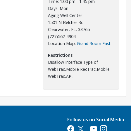
Time: 1:00 pm - 1:45 pm
Days: Mon
Aging Well Center
1501 N Belcher Rd
Clearwater, FL, 33765
(727)562-4904
Opens in a
Location Map:
Grand Room East
Restrictions
Disallow Interface Type of
WebTrac,Mobile RecTrac,Mobile
WebTrac,API.
Follow us on Social Media
Opens in a new tab
Opens in a new tab
Opens in a new tab
Opens in a new 