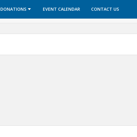
OPENS IN A NEW TAB
OPENS IN A NEW TAB
DONATIONS
EVENT CALENDAR
CONTACT US