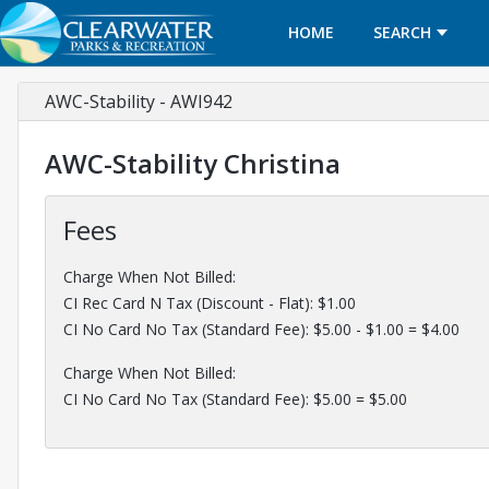
HOME
SEARCH
AWC-Stability - AWI942
AWC-Stability Christina
Fees
Charge When Not Billed:
CI Rec Card N Tax (Discount - Flat): $1.00
CI No Card No Tax (Standard Fee): $5.00 - $1.00 = $4.00
Charge When Not Billed:
CI No Card No Tax (Standard Fee): $5.00 = $5.00