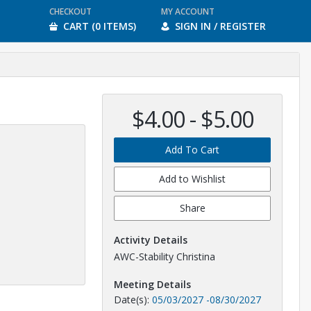
CHECKOUT
MY ACCOUNT
CART (0 ITEMS)
SIGN IN / REGISTER
$4.00 - $5.00
Add To Cart
Add to Wishlist
Share
Activity Details
AWC-Stability Christina
Meeting Details
Date(s):
05/03/2027
-
08/30/2027