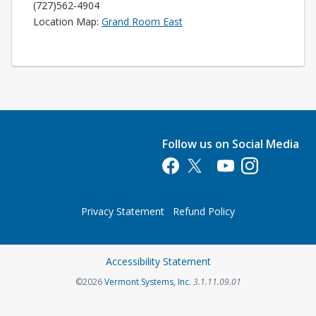
(727)562-4904
Opens in a new tab
Location Map:
Grand Room East
Follow us on Social Media
Opens in a new tab
Opens in a new tab
Opens in a new tab
Opens in a new 
Privacy Statement
Refund Policy
Opens in a new tab
Accessibility Statement
Opens in a new tab
©2026
Vermont Systems, Inc.
3.1.11.09.01