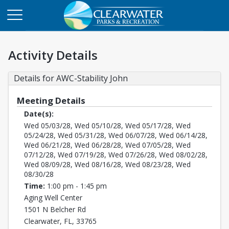
Activity Details
Details for AWC-Stability John
Meeting Details
Date(s):
Wed 05/03/28, Wed 05/10/28, Wed 05/17/28, Wed
05/24/28, Wed 05/31/28, Wed 06/07/28, Wed 06/14/28,
Wed 06/21/28, Wed 06/28/28, Wed 07/05/28, Wed
07/12/28, Wed 07/19/28, Wed 07/26/28, Wed 08/02/28,
Wed 08/09/28, Wed 08/16/28, Wed 08/23/28, Wed
08/30/28
Time:
1:00 pm - 1:45 pm
Aging Well Center
1501 N Belcher Rd
Clearwater, FL, 33765