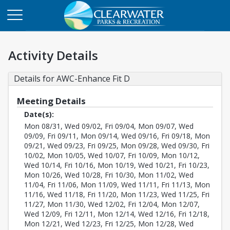
Activity Details
Details for AWC-Enhance Fit D
Meeting Details
Date(s):
Mon 08/31, Wed 09/02, Fri 09/04, Mon 09/07, Wed
09/09, Fri 09/11, Mon 09/14, Wed 09/16, Fri 09/18, Mon
09/21, Wed 09/23, Fri 09/25, Mon 09/28, Wed 09/30, Fri
10/02, Mon 10/05, Wed 10/07, Fri 10/09, Mon 10/12,
Wed 10/14, Fri 10/16, Mon 10/19, Wed 10/21, Fri 10/23,
Mon 10/26, Wed 10/28, Fri 10/30, Mon 11/02, Wed
11/04, Fri 11/06, Mon 11/09, Wed 11/11, Fri 11/13, Mon
11/16, Wed 11/18, Fri 11/20, Mon 11/23, Wed 11/25, Fri
11/27, Mon 11/30, Wed 12/02, Fri 12/04, Mon 12/07,
Wed 12/09, Fri 12/11, Mon 12/14, Wed 12/16, Fri 12/18,
Mon 12/21, Wed 12/23, Fri 12/25, Mon 12/28, Wed