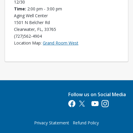
12/30
Time:
2:00 pm - 3:00 pm
Aging Well Center
1501 N Belcher Rd
Clearwater, FL, 33765
(727)562-4904
Opens in a new tab
Location Map:
Grand Room West
Follow us on Social Media
Opens in a new tab
Opens in a new tab
Opens in a new tab
Opens in a new 
Privacy Statement
Refund Policy