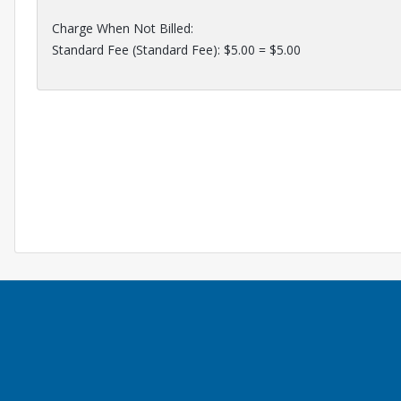
Charge When Not Billed:
Standard Fee (Standard Fee): $5.00 = $5.00