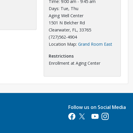
Time: 9:00 am - 9:45 am
Days: Tue, Thu
Aging Well Center
1501 N Belcher Rd
Clearwater, FL, 33765
(727)562-4904
Opens in a
Location Map:
Grand Room East
Restrictions
Enrollment at Aging Center
Follow us on Social Media
Opens in a new tab
Opens in a new tab
Opens in a new tab
Opens in a new 