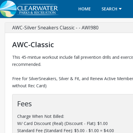
HOME
SEARCH
AWC-Silver Sneakers Classic - - AWI980
AWC-Classic
This 45-mintue workout include fall prevention drills and exer
recommended.
Free for SilverSneakers, Silver & Fit, and Renew Active Members
without Rec Card)
Fees
Charge When Not Billed:
W/ Card Discount (Real) (Discount - Flat): $1.00
Standard Fee (Standard Fee): $5.00 - $1.00 = $4.00