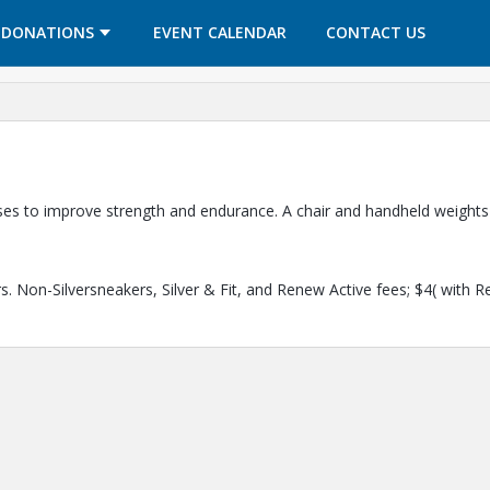
OPENS IN A NEW TAB
OPENS IN A NEW TAB
DONATIONS
EVENT CALENDAR
CONTACT US
cises to improve strength and endurance. A chair and handheld weights
. Non-Silversneakers, Silver & Fit, and Renew Active fees; $4( with R