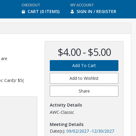
CHECKOUT
MY ACCOUNT
CART (0 ITEMS)
SIGN IN / REGISTER
$4.00 - $5.00
 are
Add To Cart
Add to Wishlist
ec Card)/ $5(
Share
Activity Details
AWC-Classic
Meeting Details
Date(s):
09/02/2027
-
12/30/2027