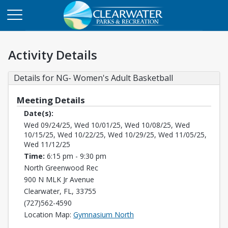
Activity Details
Details for NG- Women's Adult Basketball
Meeting Details
Date(s):
Wed 09/24/25, Wed 10/01/25, Wed 10/08/25, Wed
10/15/25, Wed 10/22/25, Wed 10/29/25, Wed 11/05/25,
Wed 11/12/25
Time:
6:15 pm - 9:30 pm
North Greenwood Rec
900 N MLK Jr Avenue
Clearwater, FL, 33755
(727)562-4590
Opens in a new tab
Location Map:
Gymnasium North