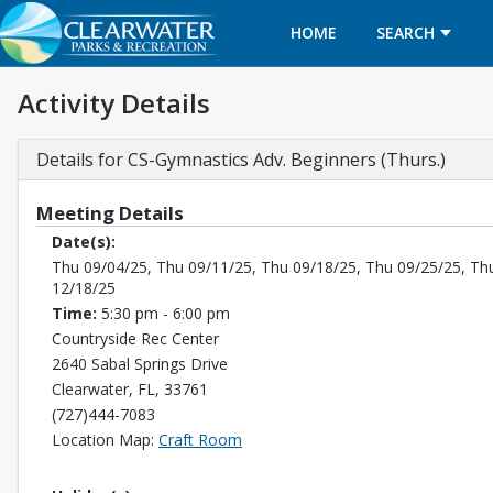
HOME
SEARCH
Activity Details
Details for CS-Gymnastics Adv. Beginners (Thurs.)
Meeting Details
Date(s):
Thu 09/04/25, Thu 09/11/25, Thu 09/18/25, Thu 09/25/25, Th
12/18/25
Time:
5:30 pm - 6:00 pm
Countryside Rec Center
2640 Sabal Springs Drive
Clearwater, FL, 33761
(727)444-7083
Opens in a new tab
Location Map:
Craft Room