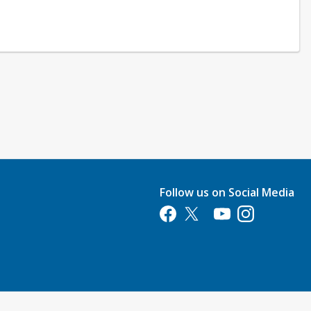
Follow us on Social Media
Opens in a new tab
Opens in a new tab
Opens in a new tab
Opens in a new 