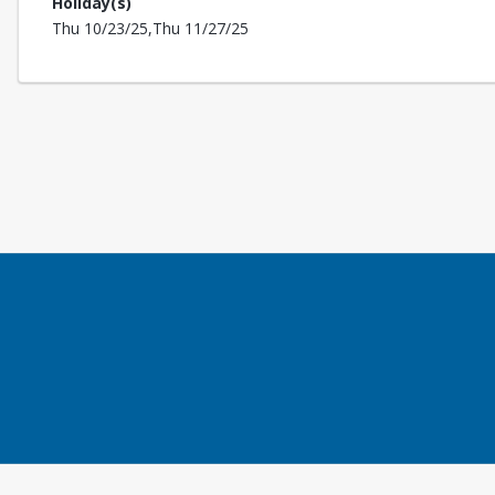
Holiday(s)
Thu 10/23/25,Thu 11/27/25