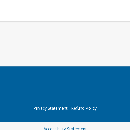
Privacy Statement
Refund Policy
Opens in a new tab
Accessibility Statement