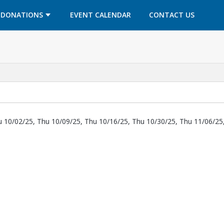
OPENS IN A NEW TAB
OPENS IN A NEW TAB
DONATIONS
EVENT CALENDAR
CONTACT US
u 10/02/25, Thu 10/09/25, Thu 10/16/25, Thu 10/30/25, Thu 11/06/25