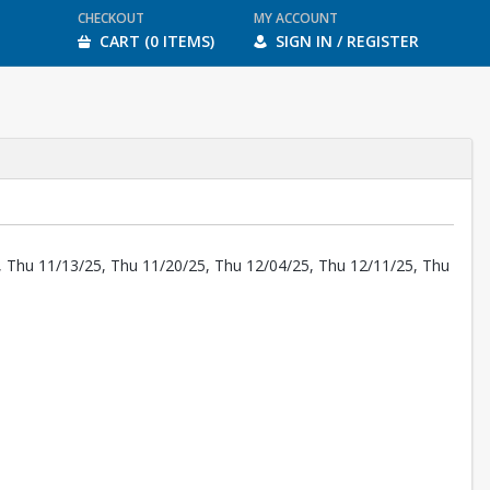
CHECKOUT
MY ACCOUNT
CART (0 ITEMS)
SIGN IN / REGISTER
, Thu 11/13/25, Thu 11/20/25, Thu 12/04/25, Thu 12/11/25, Thu