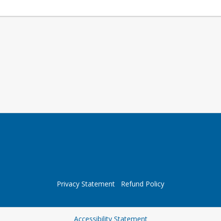
Privacy Statement
Refund Policy
Opens in a new tab
Accessibility Statement