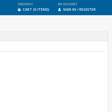
CHECKOUT
MY ACCOUNT
CART (0 ITEMS)
SIGN IN / REGISTER