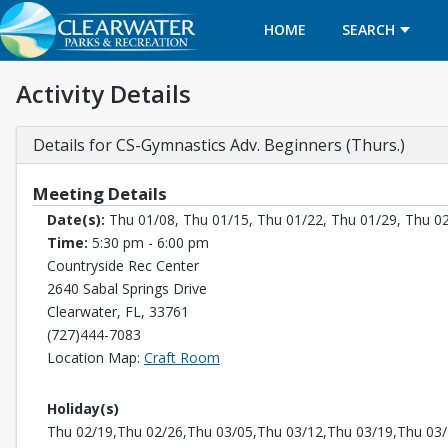
HOME
SEARCH
Activity Details
Details for CS-Gymnastics Adv. Beginners (Thurs.)
Meeting Details
Date(s):
Thu 01/08, Thu 01/15, Thu 01/22, Thu 01/29, Thu 02
Time:
5:30 pm - 6:00 pm
Countryside Rec Center
2640 Sabal Springs Drive
Clearwater, FL, 33761
(727)444-7083
Opens in a new tab
Location Map:
Craft Room
Holiday(s)
Thu 02/19,Thu 02/26,Thu 03/05,Thu 03/12,Thu 03/19,Thu 03