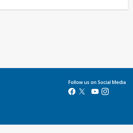
Follow us on Social Media
Opens in a new tab
Opens in a new tab
Opens in a new tab
Opens in a new 