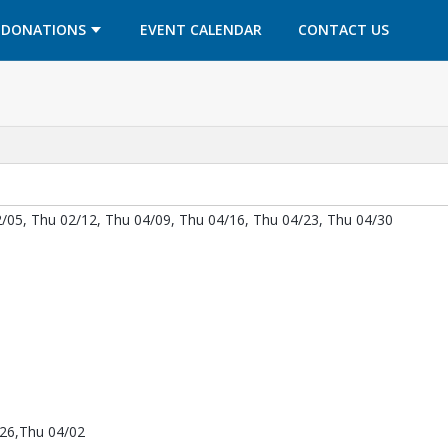
OPENS IN A NEW TAB
OPENS IN A NEW TAB
DONATIONS
EVENT CALENDAR
CONTACT US
/05, Thu 02/12, Thu 04/09, Thu 04/16, Thu 04/23, Thu 04/30
/26,Thu 04/02