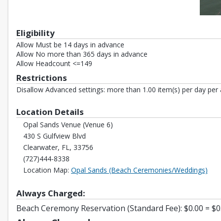
Eligibility
Allow Must be 14 days in advance
Allow No more than 365 days in advance
Allow Headcount <=149
Restrictions
Disallow Advanced settings: more than 1.00 item(s) per day per 
Location Details
Opal Sands Venue (Venue 6)
430 S Gulfview Blvd
Clearwater, FL, 33756
(727)444-8338
Open
Location Map:
Opal Sands (Beach Ceremonies/Weddings)
Always Charged:
Beach Ceremony Reservation (Standard Fee): $0.00 = $0