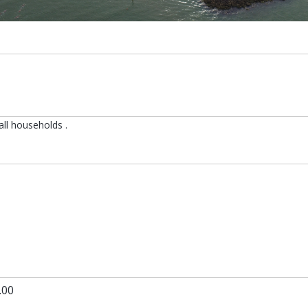
all households .
s in a new tab
.00