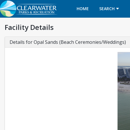
HOME
SEARCH
Facility Details
Details for Opal Sands (Beach Ceremonies/Weddings)