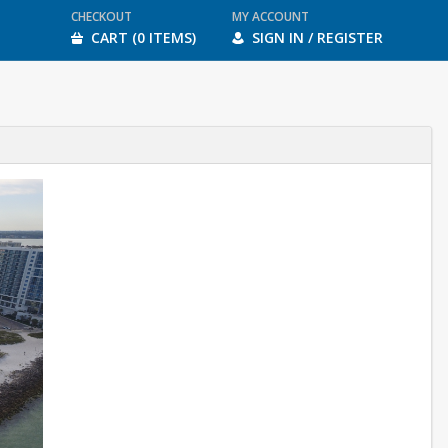
CHECKOUT
MY ACCOUNT
CART (0 ITEMS)
SIGN IN / REGISTER