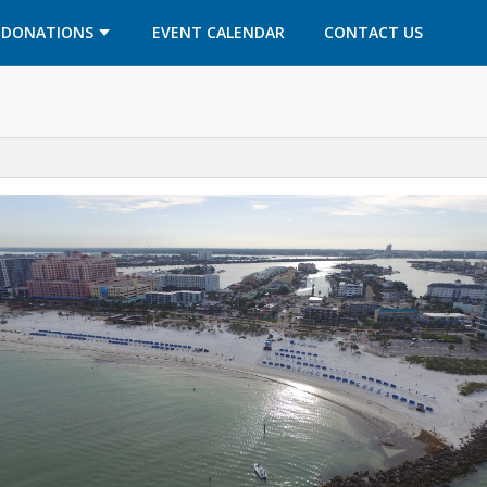
OPENS IN A NEW TAB
OPENS IN A NEW TAB
DONATIONS
EVENT CALENDAR
CONTACT US