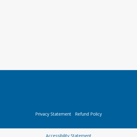
Privacy Statement
Refund Policy
Opens in a new tab
Accessibility Statement