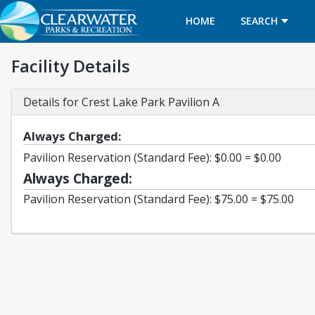
HOME
SEARCH
Facility Details
Details for Crest Lake Park Pavilion A
Always Charged:
Pavilion Reservation (Standard Fee): $0.00 = $0.00
Always Charged:
Pavilion Reservation (Standard Fee): $75.00 = $75.00