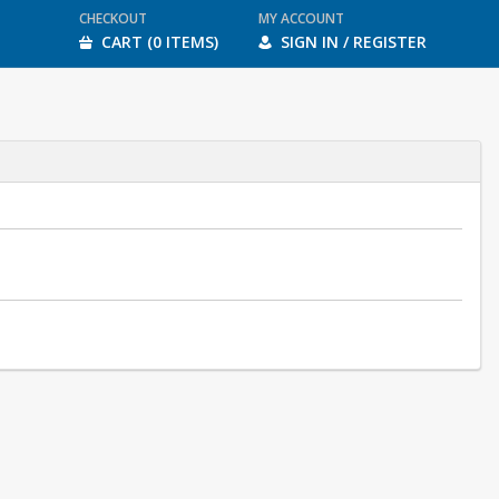
CHECKOUT
MY ACCOUNT
CART (0 ITEMS)
SIGN IN / REGISTER