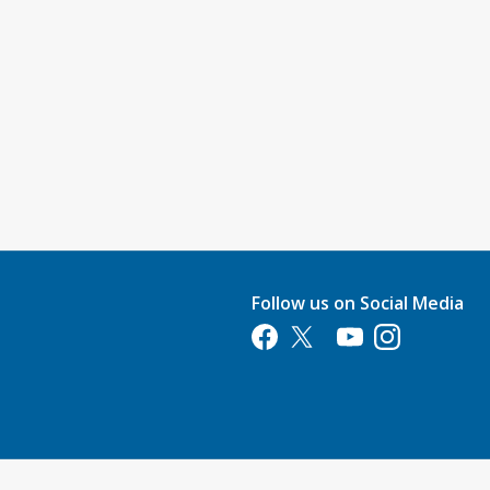
Follow us on Social Media
Opens in a new tab
Opens in a new tab
Opens in a new tab
Opens in a new 