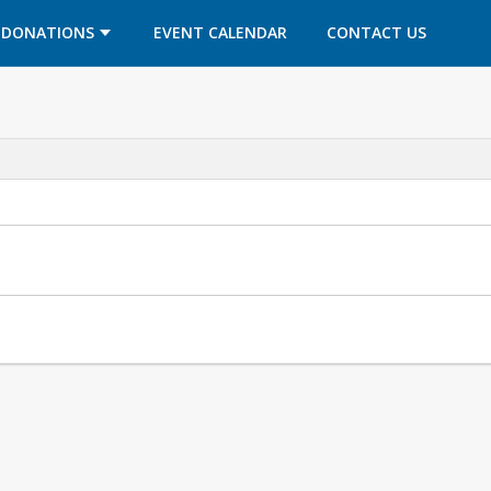
OPENS IN A NEW TAB
OPENS IN A NEW TAB
DONATIONS
EVENT CALENDAR
CONTACT US