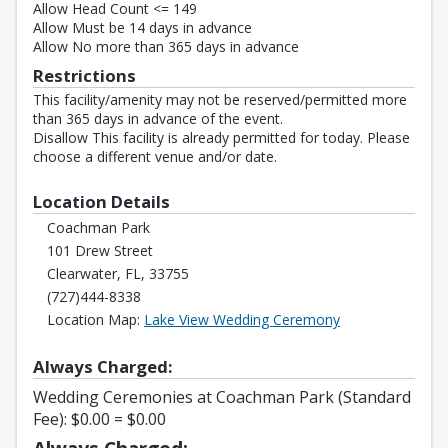
Allow Head Count <= 149
Allow Must be 14 days in advance
Allow No more than 365 days in advance
Restrictions
This facility/amenity may not be reserved/permitted more
than 365 days in advance of the event.
Disallow This facility is already permitted for today. Please
choose a different venue and/or date.
Location Details
Coachman Park
101 Drew Street
Clearwater, FL, 33755
(727)444-8338
Opens in a new 
Location Map:
Lake View Wedding Ceremony
Always Charged:
Wedding Ceremonies at Coachman Park (Standard
Fee): $0.00 = $0.00