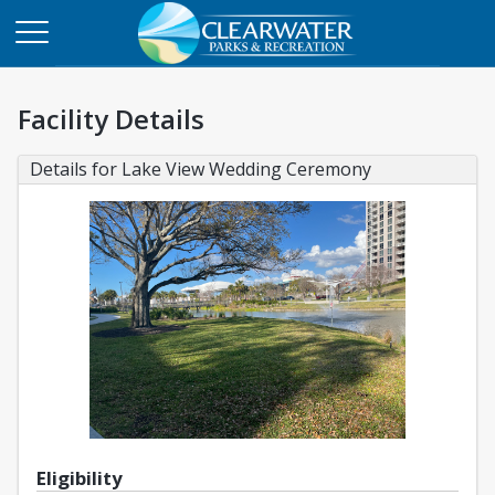
Facility Details
Details for Lake View Wedding Ceremony
Eligibility