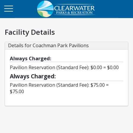
Facility Details
Details for Coachman Park Pavilions
Always Charged:
Pavilion Reservation (Standard Fee): $0.00 = $0.00
Always Charged:
Pavilion Reservation (Standard Fee): $75.00 =
$75.00