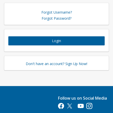
Forgot Username?
Forgot Password?
Login
Don't have an account? Sign Up Now!
Follow us on Social Media
Opens in a new tab
Opens in a new tab
Opens in a new tab
Opens in a new 