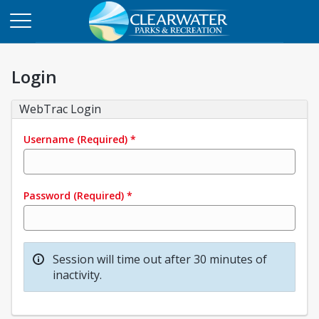
Login
WebTrac Login
Username
(Required)
*
Password
(Required)
*
Session will time out after 30 minutes of
inactivity.