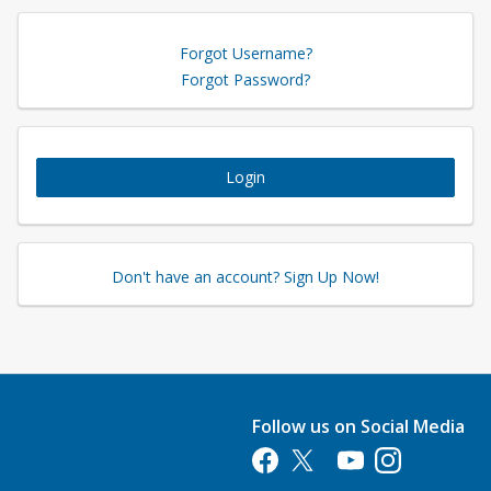
Forgot Username?
Forgot Password?
Login
Don't have an account? Sign Up Now!
Follow us on Social Media
Opens in a new tab
Opens in a new tab
Opens in a new tab
Opens in a new 