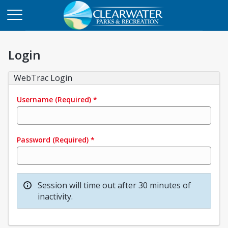
Login
WebTrac Login
Username
(Required)
*
Password
(Required)
*
Session will time out after 30 minutes of
inactivity.