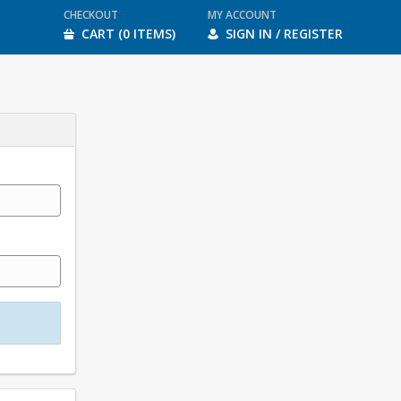
CHECKOUT
MY ACCOUNT
CART (0 ITEMS)
SIGN IN / REGISTER