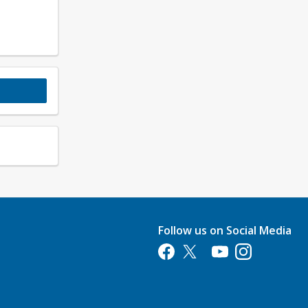
Follow us on Social Media
Opens in a new tab
Opens in a new tab
Opens in a new tab
Opens in a new 