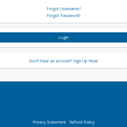
Forgot Username?
Forgot Password?
Login
Don't have an account? Sign Up Now!
Privacy Statement
Refund Policy