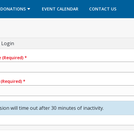
OPENS IN A NEW TAB
OPENS IN A NEW TAB
DONATIONS
EVENT CALENDAR
CONTACT US
 Login
e
(Required)
*
(Required)
*
sion will time out after 30 minutes of inactivity.