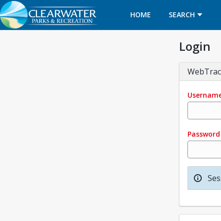
HOME
SEARCH
Login
WebTrac
Usernam
Password
Ses