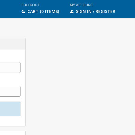
CHECKOUT
MY ACCOUNT
CART (0 ITEMS)
SIGN IN / REGISTER