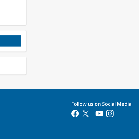
Follow us on Social Media
Opens in a new tab
Opens in a new tab
Opens in a new tab
Opens in a new 