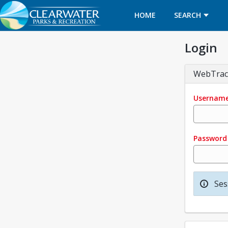
HOME
SEARCH
Login
WebTrac
Usernam
Password
Ses