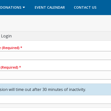
OPENS IN A NEW TAB
OPENS IN A NEW TAB
DONATIONS
EVENT CALENDAR
CONTACT US
 Login
e
(Required)
*
(Required)
*
sion will time out after 30 minutes of inactivity.