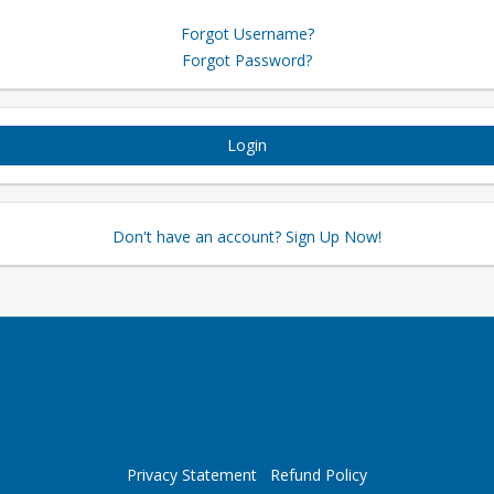
Forgot Username?
Forgot Password?
Login
Don't have an account? Sign Up Now!
Privacy Statement
Refund Policy