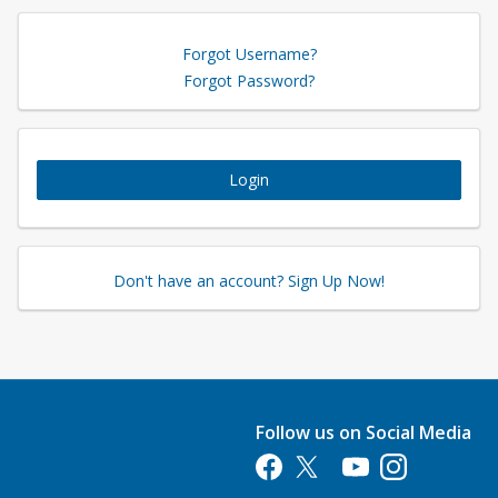
Forgot Username?
Forgot Password?
Login
Don't have an account? Sign Up Now!
Follow us on Social Media
Opens in a new tab
Opens in a new tab
Opens in a new tab
Opens in a new 