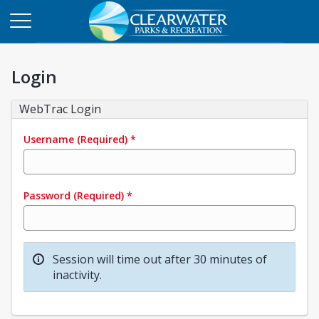
Login
WebTrac Login
Username
(Required)
*
Password
(Required)
*
Session will time out after 30 minutes of
inactivity.