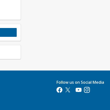
Follow us on Social Media
Opens in a new tab
Opens in a new tab
Opens in a new tab
Opens in a new 