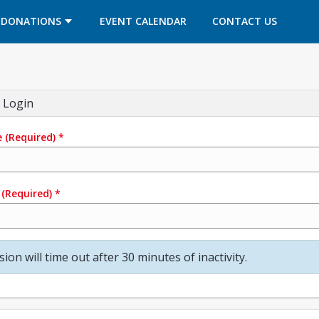
OPENS IN A NEW TAB
OPENS IN A NEW TAB
DONATIONS
EVENT CALENDAR
CONTACT US
 Login
e
(Required)
*
(Required)
*
sion will time out after 30 minutes of inactivity.