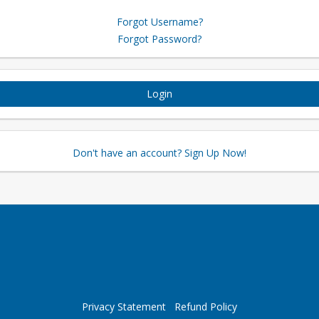
Forgot Username?
Forgot Password?
Login
Don't have an account? Sign Up Now!
Privacy Statement
Refund Policy