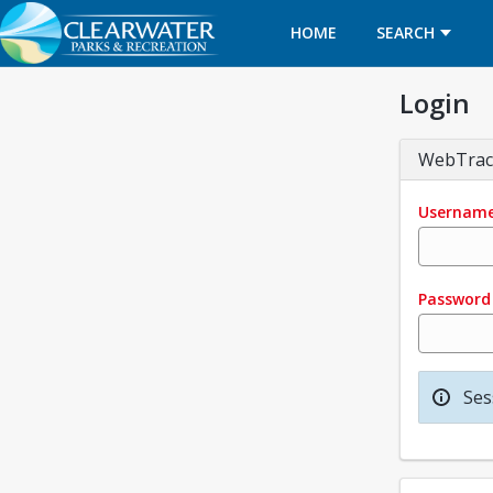
HOME
SEARCH
Login
WebTrac
Usernam
Password
Ses