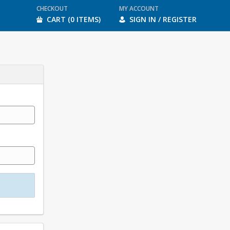
CHECKOUT
MY ACCOUNT
CART (0 ITEMS)
SIGN IN / REGISTER