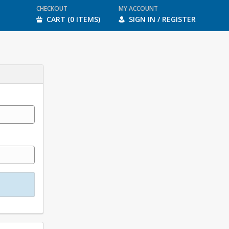
CHECKOUT
MY ACCOUNT
CART (0 ITEMS)
SIGN IN / REGISTER