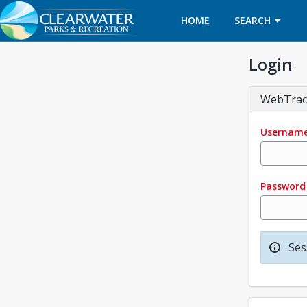
HOME
SEARCH
Login
WebTrac
Usernam
Password
Ses