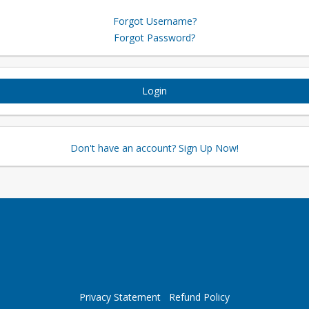
Forgot Username?
Forgot Password?
Login
Don't have an account? Sign Up Now!
Privacy Statement
Refund Policy