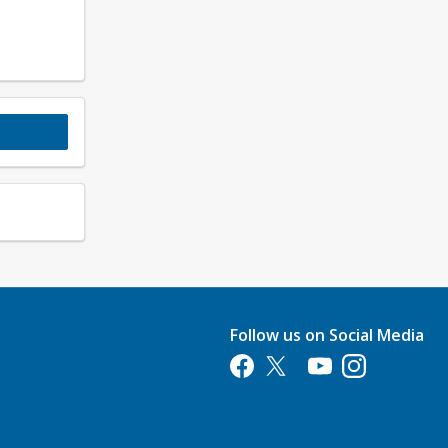
Follow us on Social Media
Opens in a new tab
Opens in a new tab
Opens in a new tab
Opens in a new 