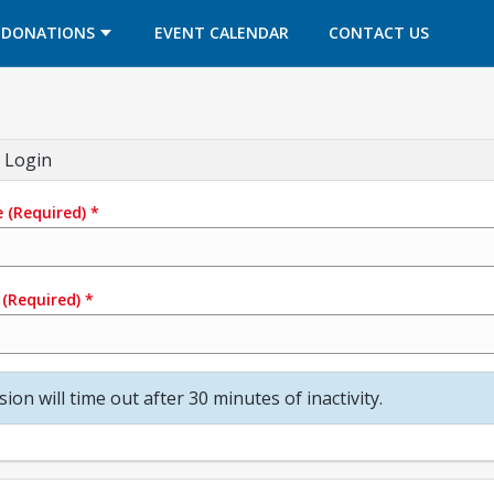
OPENS IN A NEW TAB
OPENS IN A NEW TAB
DONATIONS
EVENT CALENDAR
CONTACT US
 Login
e
(Required)
*
(Required)
*
sion will time out after 30 minutes of inactivity.