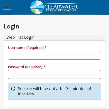
Login
WebTrac Login
Username
(Required)
*
Password
(Required)
*
Session will time out after 30 minutes of
inactivity.