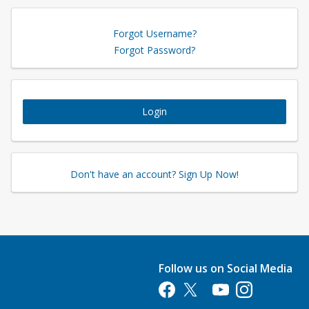
Forgot Username?
Forgot Password?
Login
Don't have an account? Sign Up Now!
Follow us on Social Media
Opens in a new tab
Opens in a new tab
Opens in a new tab
Opens in a new 