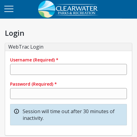
Login
WebTrac Login
Username
(Required)
*
Password
(Required)
*
Session will time out after 30 minutes of
inactivity.