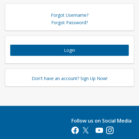
Forgot Username?
Forgot Password?
Login
Don't have an account? Sign Up Now!
Follow us on Social Media
Opens in a new tab
Opens in a new tab
Opens in a new tab
Opens in a new 