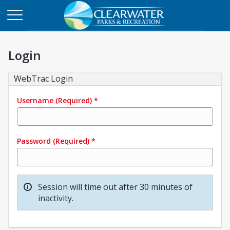
Login
WebTrac Login
Username
(Required)
*
Password
(Required)
*
Session will time out after 30 minutes of
inactivity.