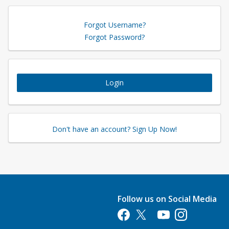
Forgot Username?
Forgot Password?
Login
Don't have an account? Sign Up Now!
Follow us on Social Media
Opens in a new tab
Opens in a new tab
Opens in a new tab
Opens in a new 