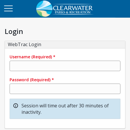
Login
WebTrac Login
Username
(Required)
*
Password
(Required)
*
Session will time out after 30 minutes of
inactivity.