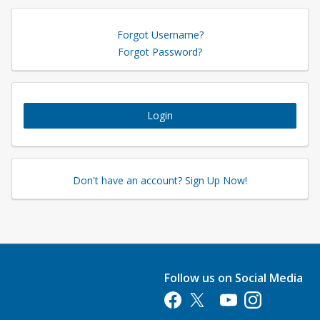
Forgot Username?
Forgot Password?
Login
Don't have an account? Sign Up Now!
Follow us on Social Media
Opens in a new tab
Opens in a new tab
Opens in a new tab
Opens in a new 