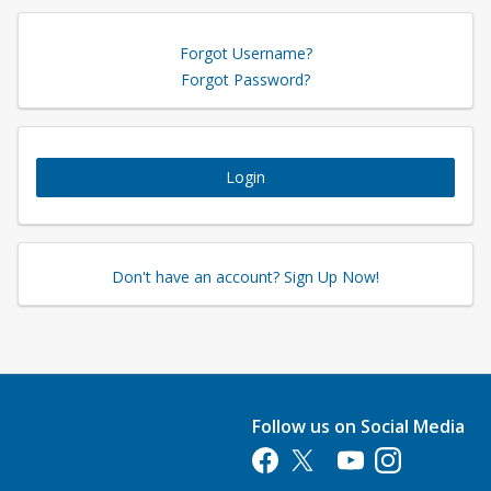
Forgot Username?
Forgot Password?
Login
Don't have an account? Sign Up Now!
Follow us on Social Media
Opens in a new tab
Opens in a new tab
Opens in a new tab
Opens in a new 