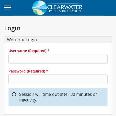
Login
WebTrac Login
Username
(Required)
*
Password
(Required)
*
Session will time out after 30 minutes of
inactivity.