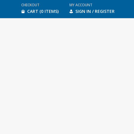
CHECKOUT
MY ACCOUNT
CART (0 ITEMS)
SIGN IN / REGISTER