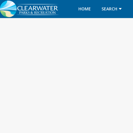
HOME
SEARCH