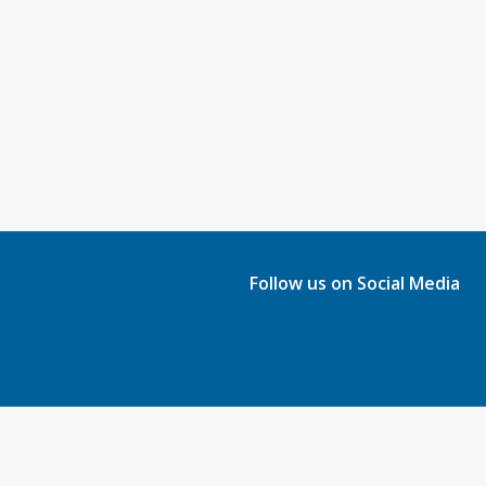
Follow us on Social Media