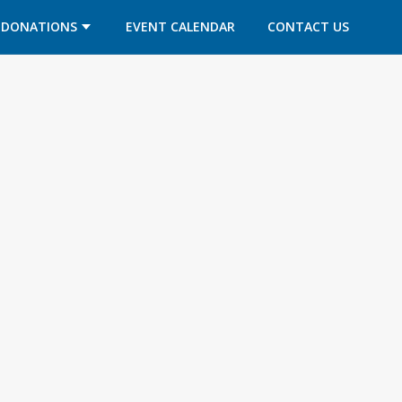
DONATIONS
EVENT CALENDAR
CONTACT US