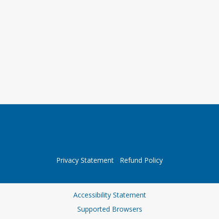
Privacy Statement
Refund Policy
Accessibility Statement
Supported Browsers