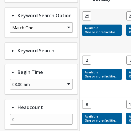
Facility Calendar View
Keyword Search Option
25
2
Match One
Available
A
One or more facilities have available times.
On
Keyword Search
2
Begin Time
Available
A
One or more facilities have available times.
On
9
1
Headcount
Available
A
One or more facilities have available times.
On