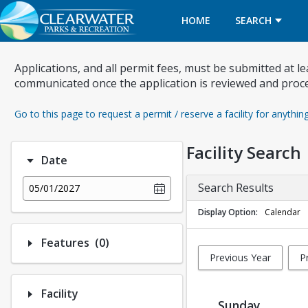
HOME
SEARCH
Applications, and all permit fees, must be submitted at l
communicated once the application is reviewed and proc
Go to this page to request a permit / reserve a facility for anythin
Facility Search
Date
Search Results
05/01/2027
Display Option
Calendar
Number of options selected: 0.
Features
(0)
Previous Year
P
Facility
Sunday