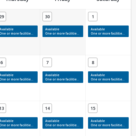
29
30
1
Available
Available
Available
One or more facilities have available times.
One or more facilities have available times.
One or more facilities have available times.
6
7
8
Available
Available
Available
One or more facilities have available times.
One or more facilities have available times.
One or more facilities have available times.
13
14
15
Available
Available
Available
One or more facilities have available times.
One or more facilities have available times.
One or more facilities have available times.