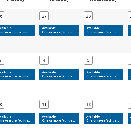
6
27
28
vailable
Available
Available
e or more facilities have available times.
One or more facilities have available times.
One or more facilities have available times.
3
4
5
vailable
Available
Available
e or more facilities have available times.
One or more facilities have available times.
One or more facilities have available times.
0
11
12
vailable
Available
Available
e or more facilities have available times.
One or more facilities have available times.
One or more facilities have available times.