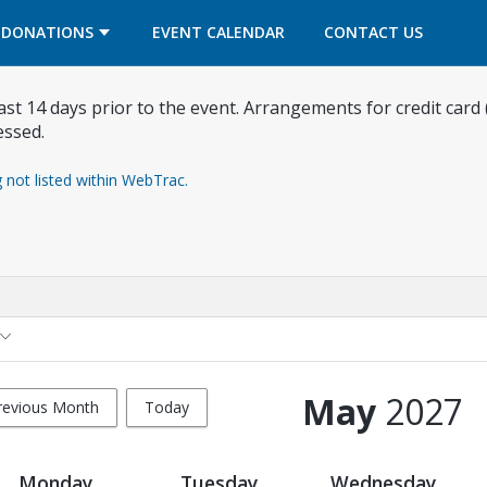
OPENS IN A NEW TAB
OPENS IN A NEW TAB
DONATIONS
EVENT CALENDAR
CONTACT US
east 14 days prior to the event. Arrangements for credit card
essed.
g not listed within WebTrac.
May
2027
revious Month
Today
Monday
Tuesday
Wednesday