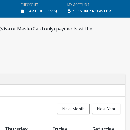
CHECKOUT
MY ACCOUNT
CART (0 ITEMS)
SIGN IN / REGISTER
 (Visa or MasterCard only) payments will be
Next Month
Next Year
Thursday
Friday
Saturday