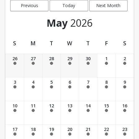
Previous
Today
Next Month
Month
May
2026
S
M
T
W
T
F
S
Facility Calendar View
26
27
28
29
30
1
2
Past Date
Past Date
Past Date
Past Date
Past Date
Past Date
Past Date
3
4
5
6
7
8
9
Past Date
Past Date
Past Date
Past Date
Past Date
Past Date
Past Date
10
11
12
13
14
15
16
Past Date
Past Date
Past Date
Past Date
Past Date
Past Date
Past Date
17
18
19
20
21
22
23