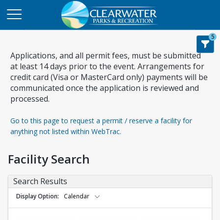
5
Applications, and all permit fees, must be submitted
at least 14 days prior to the event. Arrangements for
credit card (Visa or MasterCard only) payments will be
communicated once the application is reviewed and
processed.
Go to this page to request a permit / reserve a facility for
anything not listed within WebTrac.
Facility Search
Search Results
Display Option
Calendar