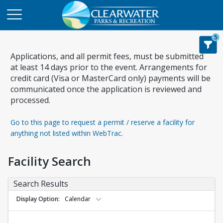
5
Applications, and all permit fees, must be submitted
at least 14 days prior to the event. Arrangements for
credit card (Visa or MasterCard only) payments will be
communicated once the application is reviewed and
processed.
Go to this page to request a permit / reserve a facility for
anything not listed within WebTrac.
Facility Search
Search Results
Display Option
Calendar