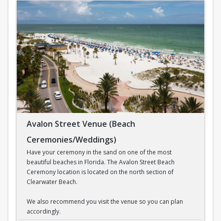
Avalon Street Venue (Beach
Ceremonies/Weddings)
Have your ceremony in the sand on one of the most
beautiful beaches in Florida. The Avalon Street Beach
Ceremony location is located on the north section of
Clearwater Beach.
We also recommend you visit the venue so you can plan
accordingly.