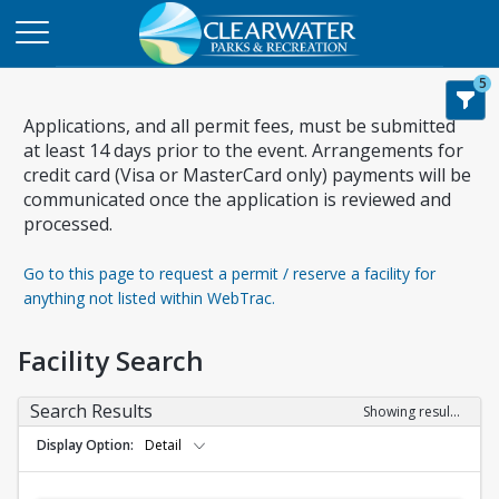
5
Applications, and all permit fees, must be submitted
at least 14 days prior to the event. Arrangements for
credit card (Visa or MasterCard only) payments will be
communicated once the application is reviewed and
processed.
Go to this page to request a permit / reserve a facility for
anything not listed within WebTrac.
Facility Search
Search Results
Showing results 1-19 of 19
Display Option
Detail