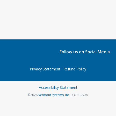
Follow us on Social Media
Privacy Statement
Refund Policy
Accessibility Statement
©2026
Vermont Systems, Inc.
3.1.11.09.01