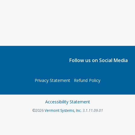
Follow us on Social Media
Privacy Statement
Refund Policy
Accessibility Statement
©2026
Vermont Systems, Inc.
3.1.11.09.01