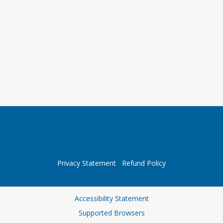
Privacy Statement
Refund Policy
Accessibility Statement
Supported Browsers