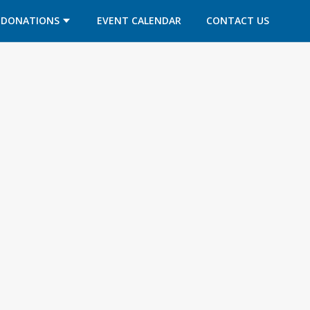
DONATIONS
EVENT CALENDAR
CONTACT US