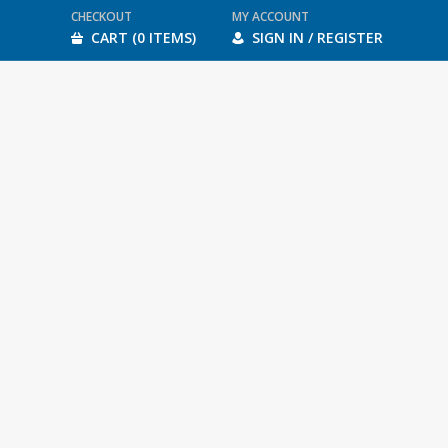
CHECKOUT
MY ACCOUNT
CART (0 ITEMS)
SIGN IN / REGISTER