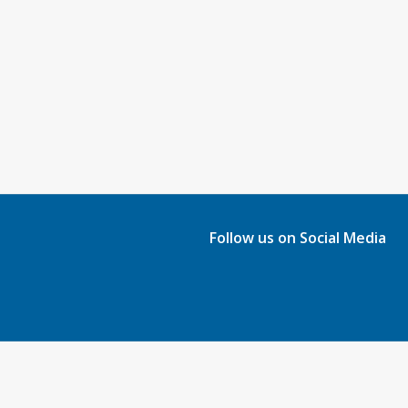
Follow us on Social Media