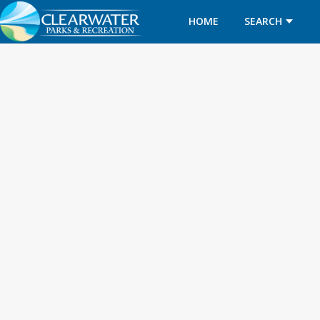
HOME
SEARCH