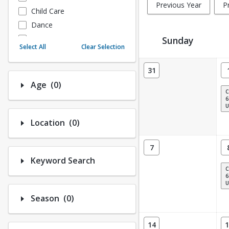
Previous Year
P
Child Care
Dance
Fitness
Sunday
Select All
Clear Selection
Instructional/Social
Activity Calendar View
Nature & Wildlife
31
Payments
Number of options selected: 0.
Age
(0)
C
Sports
6
U
Number of options selected: 0.
Location
(0)
7
Keyword Search
C
6
U
Number of options selected: 0.
Season
(0)
14
1