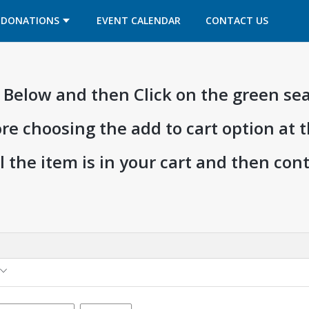
OPENS IN A NEW TAB
OPENS IN A NEW TAB
DONATIONS
EVENT CALENDAR
CONTACT US
ia Below and then Click on the green se
ore choosing the add to cart option at 
l the item is in your cart and then co