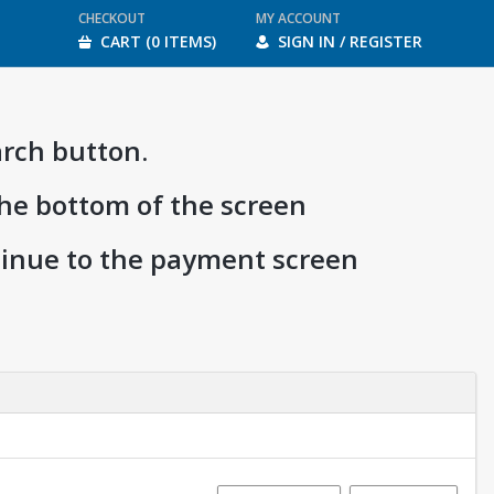
CHECKOUT
MY ACCOUNT
CART (0 ITEMS)
SIGN IN / REGISTER
arch button.
the bottom of the screen
ntinue to the payment screen