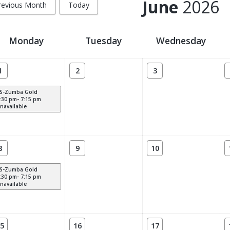
June
2026
revious Month
Today
Monday
Tuesday
Wednesday
1
2
3
S-Zumba Gold
:30 pm- 7:15 pm
navailable
8
9
10
S-Zumba Gold
:30 pm- 7:15 pm
navailable
5
16
17