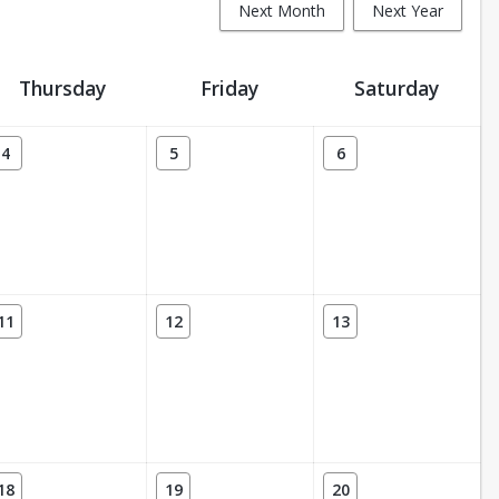
Next Month
Next Year
Thursday
Friday
Saturday
4
5
6
11
12
13
18
19
20