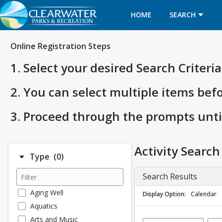
HOME
SEARCH
Online Registration Steps
1. Select your desired Search Criter
2. You can select multiple items bef
3. Proceed through the prompts unti
Activity Search
Number of options selected: 0.
Type
(0)
Search Results
Aging Well
Display Option
Calendar
Aquatics
Arts and Music