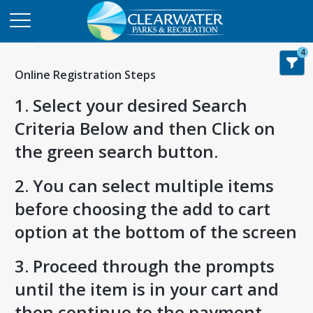
4
Online Registration Steps
1. Select your desired Search
Criteria Below and then Click on
the green search button.
2. You can select multiple items
before choosing the add to cart
option at the bottom of the screen
3. Proceed through the prompts
until the item is in your cart and
then continue to the payment