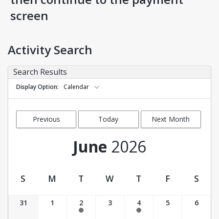
screen
Activity Search
Search Results
Display Option
Calendar
Previous
Today
Next Month
Month
June
2026
S
M
T
W
T
F
S
Activity Calendar View
31
1
2
3
4
5
6
9:15 am-10:30 am
9:15 am-10:30 am