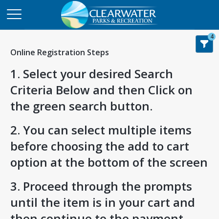
4
Online Registration Steps
1. Select your desired Search
Criteria Below and then Click on
the green search button.
2. You can select multiple items
before choosing the add to cart
option at the bottom of the screen
3. Proceed through the prompts
until the item is in your cart and
then continue to the payment