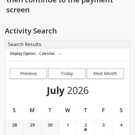
screen
Activity Search
Search Results
Display Option
Calendar
Previous
Today
Next Month
Month
July
2026
S
M
T
W
T
F
S
Activity Calendar View
28
29
30
1
2
3
4
11:00 am-12:30 pm